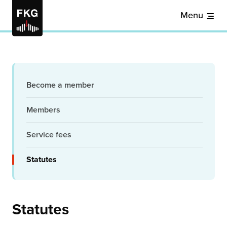
Menu
Become a member
Members
Service fees
Statutes
Statutes