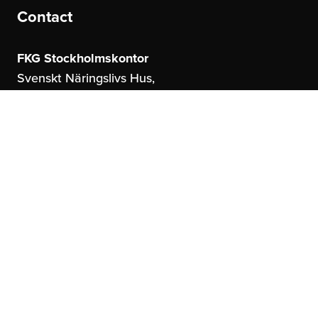
Contact
FKG Stockholmskontor
Svenskt Näringslivs Hus,
Storgatan 19
114 51 Stockholm
FKG Göteborgskontor
United Spaces,
Östrahamngatan 16
41327 Göteborg
info@fkg.se
About us
Social