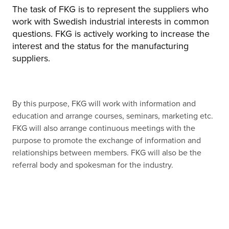
The task of FKG is to represent the suppliers who
work with Swedish industrial interests in common
questions. FKG is actively working to increase the
interest and the status for the manufacturing
suppliers.
By this purpose, FKG will work with information and
education and arrange courses, seminars, marketing etc.
FKG will also arrange continuous meetings with the
purpose to promote the exchange of information and
relationships between members. FKG will also be the
referral body and spokesman for the industry.