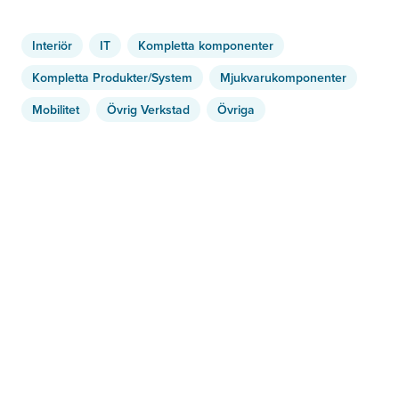
Interiör
IT
Kompletta komponenter
Kompletta Produkter/System
Mjukvarukomponenter
Mobilitet
Övrig Verkstad
Övriga