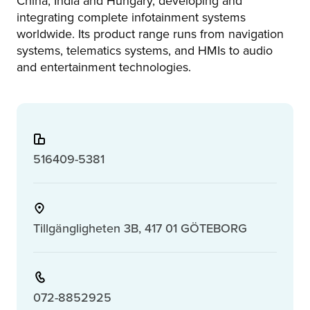
China, India and Hungary, developing and
integrating complete infotainment systems
worldwide. Its product range runs from navigation
systems, telematics systems, and HMIs to audio
and entertainment technologies.
516409-5381
Tillgängligheten 3B, 417 01 GÖTEBORG
072-8852925