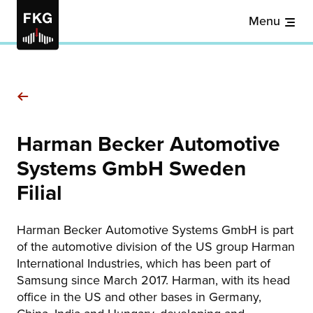
Menu
Harman Becker Automotive
Systems GmbH Sweden
Filial
Harman Becker Automotive Systems GmbH is part
of the automotive division of the US group Harman
International Industries, which has been part of
Samsung since March 2017. Harman, with its head
office in the US and other bases in Germany,