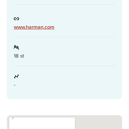
www.harman.com
18 st
-