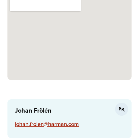
Johan Frölén
johan.frolen@harman.com