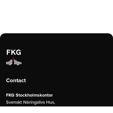
Contact
FKG Stockholmskontor
Svenskt Näringslivs Hus,
Storgatan 19