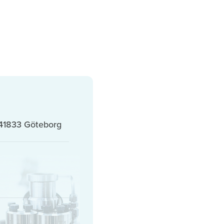
41833 Göteborg