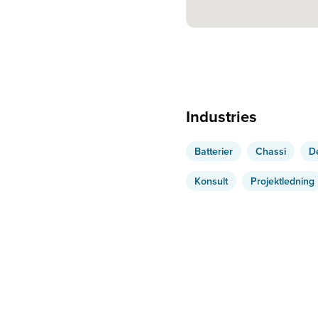
Industries
Batterier
Chassi
D
Konsult
Projektledning