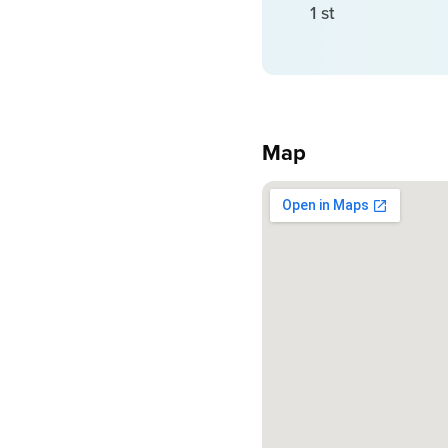
1 st
Map