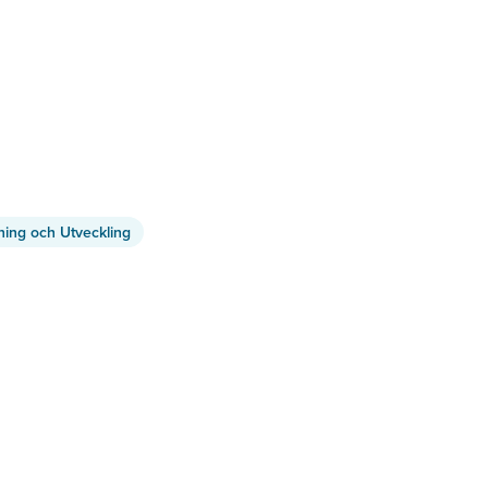
ning och Utveckling