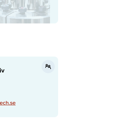
iv
ech.se