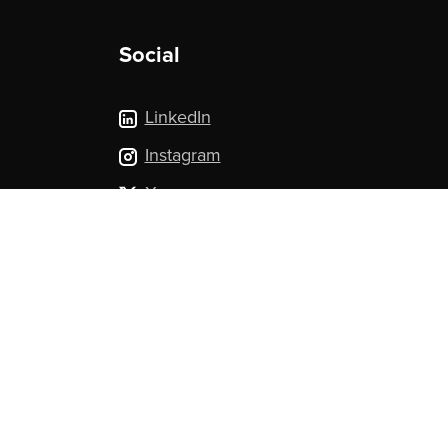
Social
LinkedIn
Instagram
X.com