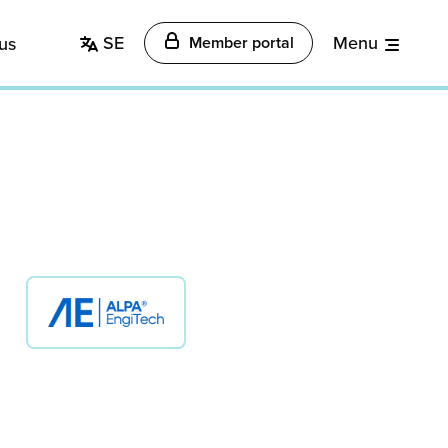
SE
Menu
us
Member portal