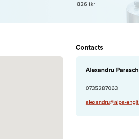
826 tkr
Contacts
Alexandru Parasch
0735287063
alexandru@alpa-engit