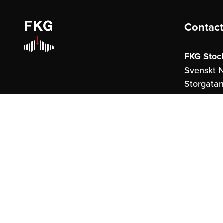
Contact
FKG Stoc
Svenskt N
Storgatan
114 51 St
FKG Göte
United S
Östraham
41327 Gö
info@fkg.