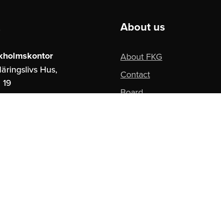
About us
kholmskontor
About FKG
äringslivs Hus,
Contact
 19
Board
ockholm
Privacy Policy
borgskontor
paces,
ngatan 16
teborg
se