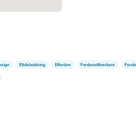
esign
Elbilsladdning
Elfordon
Fordonstillverkare
Forsk