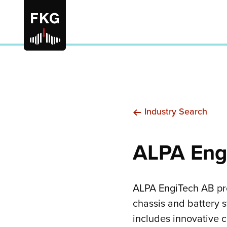
Industry Search
ALPA Eng
ALPA EngiTech AB pro
chassis and battery 
includes innovative 