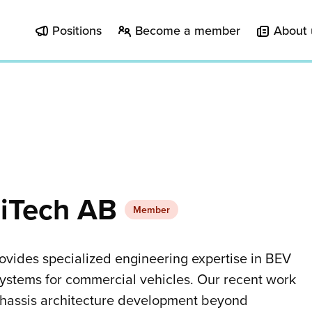
Positions
Become a member
About 
iTech AB
Member
vides specialized engineering expertise in BEV
systems for commercial vehicles. Our recent work
chassis architecture development beyond