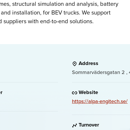
ames, structural simulation and analysis, battery
 and installation, for BEV trucks. We support
suppliers with end-to-end solutions.
Address
Sommarvädersgatan 2 , 
r
Website
https://alpa-engitech.se/
Turnover