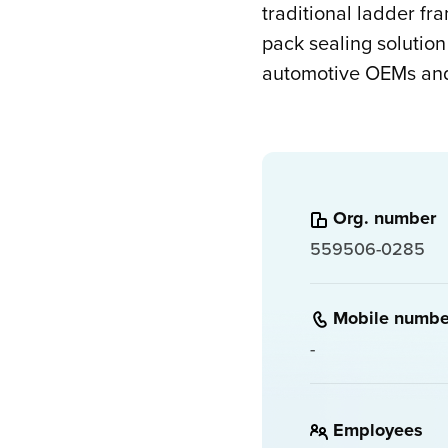
traditional ladder fr
pack sealing solution
automotive OEMs and 
Org. number
559506-0285
Mobile numbe
-
Employees